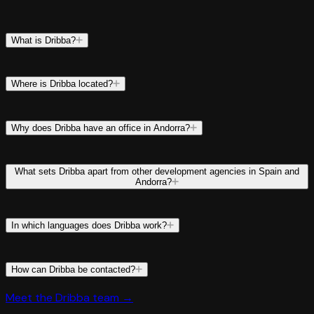
What is Dribba?
Where is Dribba located?
Why does Dribba have an office in Andorra?
What sets Dribba apart from other development agencies in Spain and
Andorra?
In which languages does Dribba work?
How can Dribba be contacted?
Meet the Dribba team →