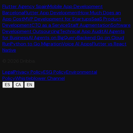
Flutter Agency Spain
Mobile App Development
Barcelona
Flutter App Development
How Much Does an
App Cost
MVP Development for Startups
SaaS Product
Development
CTO as a Service
Staff Augmentation
Software
Development Outsourcing
Technical App Audit
AI Agents
for Business
AI Agents on BigQuery
Backend Go on Cloud
Run
Python to Go Migration
Voice AI Apps
Flutter vs React
Native
©
2026
Dribba.
Legal
Privacy Policy
ESG Policy
Environmental
Policy
Whistleblower Channel
|
|
ES
CA
EN