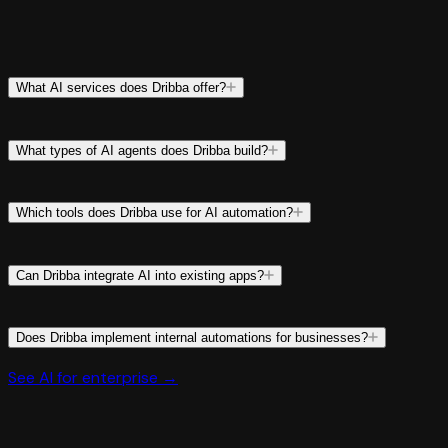
What AI services does Dribba offer?
What types of AI agents does Dribba build?
Which tools does Dribba use for AI automation?
Can Dribba integrate AI into existing apps?
Does Dribba implement internal automations for businesses?
See AI for enterprise →