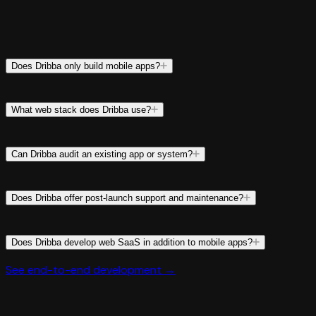
Does Dribba only build mobile apps?
What web stack does Dribba use?
Can Dribba audit an existing app or system?
Does Dribba offer post-launch support and maintenance?
Does Dribba develop web SaaS in addition to mobile apps?
See end-to-end development →