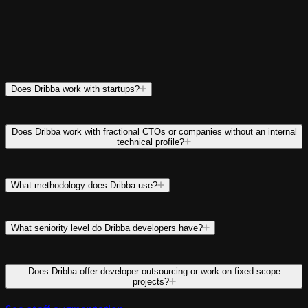
Does Dribba work with startups?
Does Dribba work with fractional CTOs or companies without an internal
technical profile?
What methodology does Dribba use?
What seniority level do Dribba developers have?
Does Dribba offer developer outsourcing or work on fixed-scope
projects?