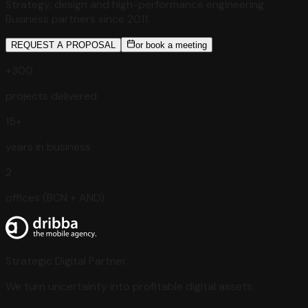
Strategy, design and high-performance engineering.
Business partners since 2011.
REQUEST A PROPOSAL
or book a meeting
+300
projects delivered
15+
years in business
2
offices (BCN + AND)
Strategic Digital Partner
We turn uncertainty into profitable digital assets.