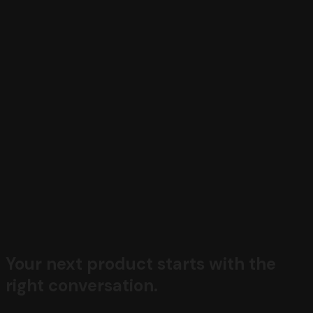
Your next product starts with the
right conversation.