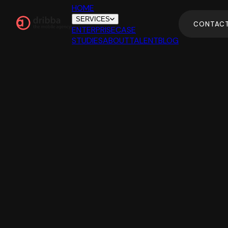
HOME
SERVICES
CONTAC
ENTERPRISE
CASE
STUDIES
ABOUT
TALENT
BLOG