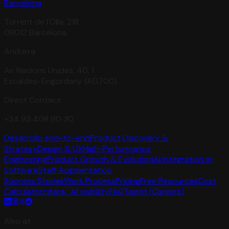
Barcelona
Torrent de l'Olla, 218
08012 Barcelona
Andorra
Av. Nacions Unides, 40, 1
Escaldes-Engordany (AD700)
Direct Contact
+34 93 408 90 30
Desarrollo end-to-end
Product Discovery &
Strategy
Design & UX
High-Performance
Engineering
Product Growth & Evolution
AI Integration in
Software
Staff Augmentation
Success Stories
Work Process
Pricing
Free Resources
Cost
Calculator
citara · AI visibility
FAQ
Talent (Careers)
Also at