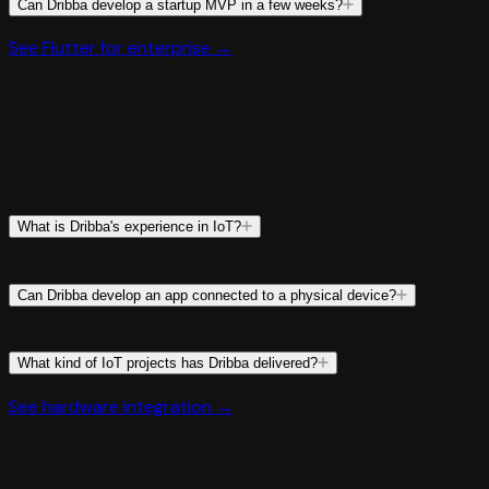
Can Dribba develop a startup MVP in a few weeks?
See Flutter for enterprise →
What is Dribba's experience in IoT?
Can Dribba develop an app connected to a physical device?
What kind of IoT projects has Dribba delivered?
See hardware integration →