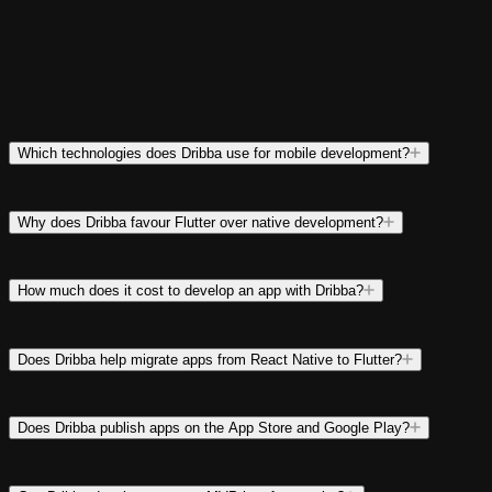
Which technologies does Dribba use for mobile development?
Why does Dribba favour Flutter over native development?
How much does it cost to develop an app with Dribba?
Does Dribba help migrate apps from React Native to Flutter?
Does Dribba publish apps on the App Store and Google Play?